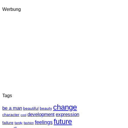
Werbung
Tags
change
be a man
beautiful
beauty
development
expression
character
cool
future
feelings
failure
family
fashion