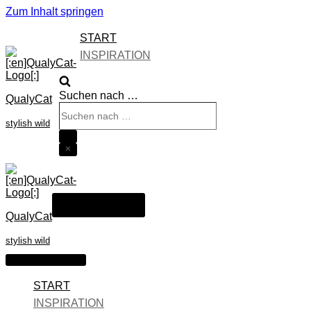
Zum Inhalt springen
START
INSPIRATION
Suchen nach …
QualyCat
stylish wild
Navigations-Menü
QualyCat
stylish wild
Navigations-Menü
START
INSPIRATION