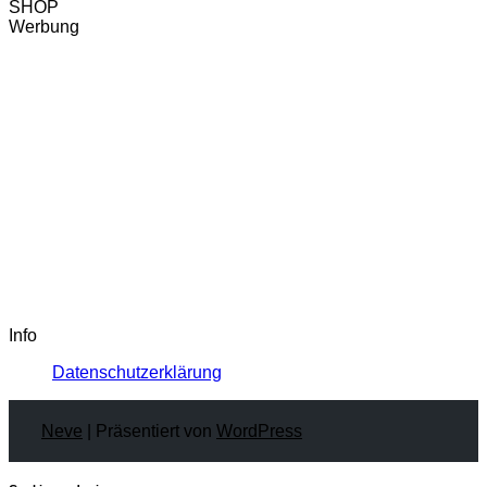
SHOP
Werbung
Info
Datenschutzerklärung
Neve
| Präsentiert von
WordPress