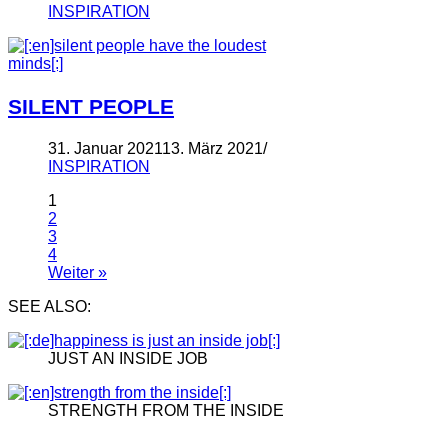
INSPIRATION
SILENT PEOPLE
31. Januar 2021
13. März 2021
INSPIRATION
1
2
3
4
Weiter »
SEE ALSO:
JUST AN INSIDE JOB
STRENGTH FROM THE INSIDE