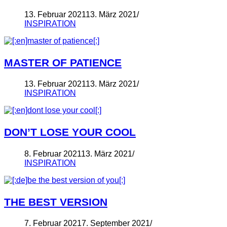
13. Februar 2021
13. März 2021
INSPIRATION
MASTER OF PATIENCE
13. Februar 2021
13. März 2021
INSPIRATION
DON’T LOSE YOUR COOL
8. Februar 2021
13. März 2021
INSPIRATION
THE BEST VERSION
7. Februar 2021
7. September 2021