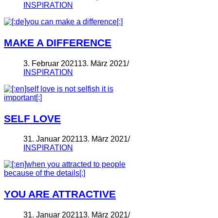
INSPIRATION
MAKE A DIFFERENCE
3. Februar 2021
13. März 2021
INSPIRATION
SELF LOVE
31. Januar 2021
13. März 2021
INSPIRATION
YOU ARE ATTRACTIVE
31. Januar 2021
13. März 2021