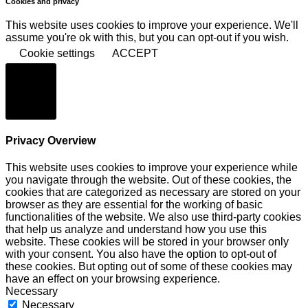
Cookies and privacy
This website uses cookies to improve your experience. We'll
assume you're ok with this, but you can opt-out if you wish.
Cookie settings
ACCEPT
Schließen
Privacy Overview
This website uses cookies to improve your experience while
you navigate through the website. Out of these cookies, the
cookies that are categorized as necessary are stored on your
browser as they are essential for the working of basic
functionalities of the website. We also use third-party cookies
that help us analyze and understand how you use this
website. These cookies will be stored in your browser only
with your consent. You also have the option to opt-out of
these cookies. But opting out of some of these cookies may
have an effect on your browsing experience.
Necessary
Necessary