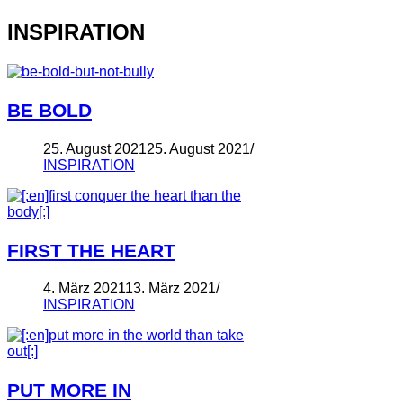
INSPIRATION
BE BOLD
25. August 2021
25. August 2021
INSPIRATION
FIRST THE HEART
4. März 2021
13. März 2021
INSPIRATION
PUT MORE IN