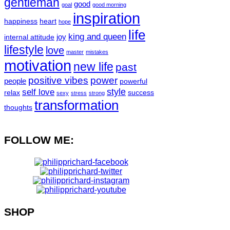
gentleman
good
goal
good morning
inspiration
happiness
heart
hope
life
king and queen
joy
internal attitude
lifestyle
love
master
mistakes
motivation
new life
past
positive vibes
power
people
powerful
style
self love
relax
success
sexy
stress
strong
transformation
thoughts
FOLLOW ME:
SHOP