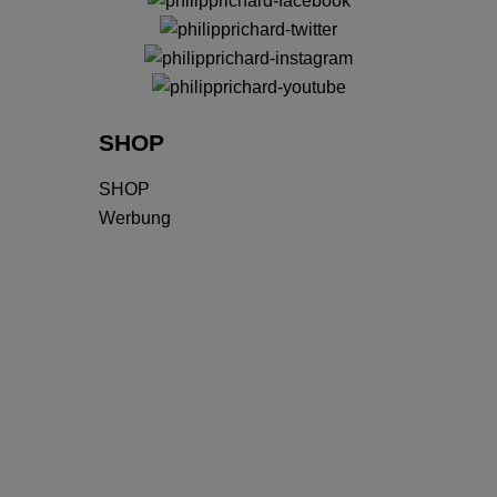
SHOP
SHOP
Werbung