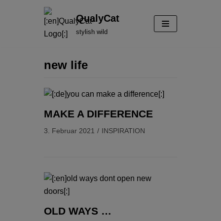
Zum
QualyCat
Inhalt
stylish wild
springen
new life
MAKE A DIFFERENCE
3. Februar 2021
INSPIRATION
OLD WAYS …