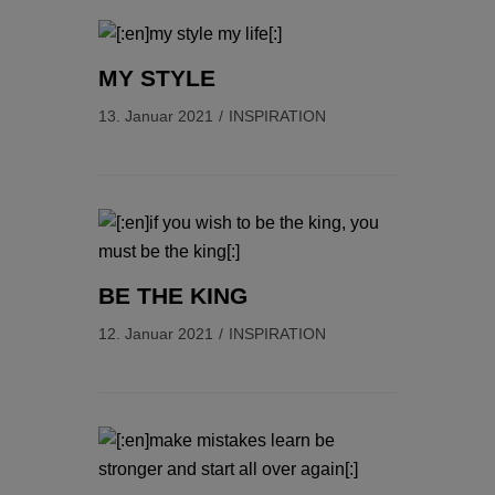
MY STYLE
13. Januar 2021
INSPIRATION
BE THE KING
12. Januar 2021
INSPIRATION