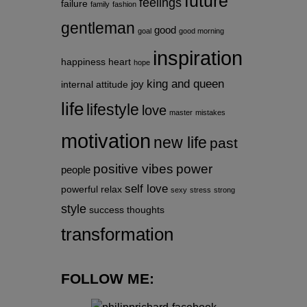
future
feelings
failure
family
fashion
gentleman
good
goal
good morning
inspiration
happiness
heart
hope
king and queen
joy
internal attitude
life
lifestyle
love
master
mistakes
motivation
new life
past
positive vibes
power
people
self love
powerful
relax
sexy
stress
strong
style
success
thoughts
transformation
FOLLOW ME: