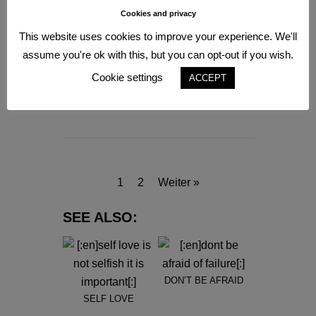
Cookies and privacy
This website uses cookies to improve your experience. We'll
assume you're ok with this, but you can opt-out if you wish.
BE A MIRACLE
Cookie settings
ACCEPT
7. Januar 2021
INSPIRATION
1
2
Weiter »
SEE ALSO:
DON’T BE AFRAID
SELF LOVE