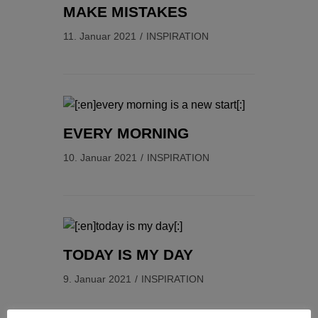
MAKE MISTAKES
11. Januar 2021
INSPIRATION
EVERY MORNING
10. Januar 2021
INSPIRATION
TODAY IS MY DAY
9. Januar 2021
INSPIRATION