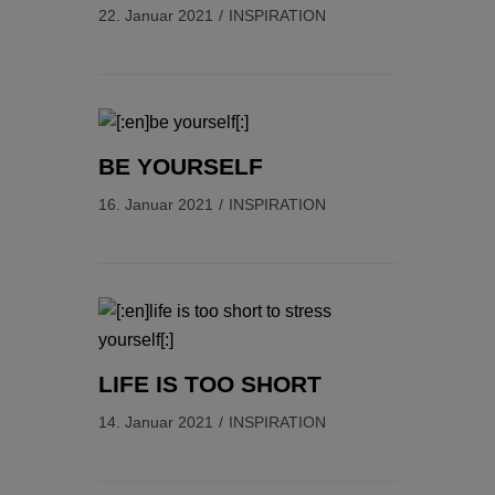
22. Januar 2021
INSPIRATION
BE YOURSELF
16. Januar 2021
INSPIRATION
LIFE IS TOO SHORT
14. Januar 2021
INSPIRATION