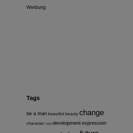
Werbung
Tags
change
be a man
beautiful
beauty
development
expression
character
cool